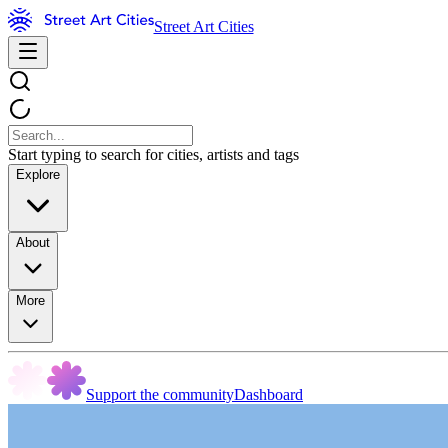
Street Art Cities
Start typing to search for cities, artists and tags
Explore
About
More
Support the community
Dashboard