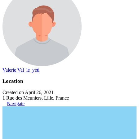
Valerie Val_le_yeti
Location
Created on April 26, 2021
1 Rue des Meuniers, Lille, France
Navigate