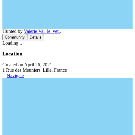
Hunted by
Valerie Val_le_yeti
.
Community
Details
Loading...
Location
Created on April 26, 2021
1 Rue des Meuniers, Lille, France
Navigate