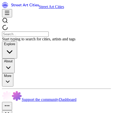
Street Art Cities
Start typing to search for cities, artists and tags
Explore
About
More
Support the community
Dashboard