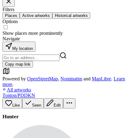
Filters
Places
Active artworks
Historical artworks
Options
Show places more prominently
Navigate
My location
Copy map link
Powered by
OpenStreetMap
,
Nominatim
and
MapLibre
.
Learn
more
.
All artworks
Tonton/PDDKN
Like
Seen
Edit
Hunter