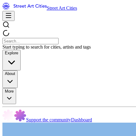
Street Art Cities
Start typing to search for cities, artists and tags
Explore
About
More
Support the community
Dashboard