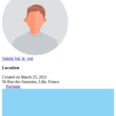
Valerie Val_le_yeti
Location
Created on March 25, 2021
56 Rue des Sarrazins, Lille, France
Navigate