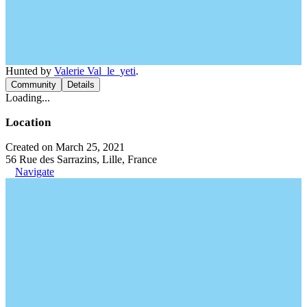
Hunted by
Valerie Val_le_yeti
.
Community
Details
Loading...
Location
Created on March 25, 2021
56 Rue des Sarrazins, Lille, France
Navigate