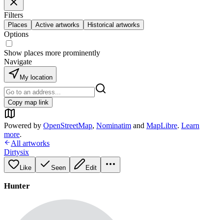
Filters
Places
Active artworks
Historical artworks
Options
Show places more prominently
Navigate
My location
Copy map link
Powered by
OpenStreetMap
,
Nominatim
and
MapLibre
.
Learn
more
.
All artworks
Dirtysix
Like
Seen
Edit
Hunter