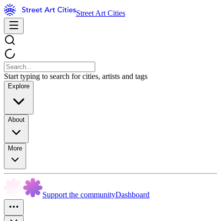
Street Art Cities
Start typing to search for cities, artists and tags
Explore
About
More
Support the community
Dashboard