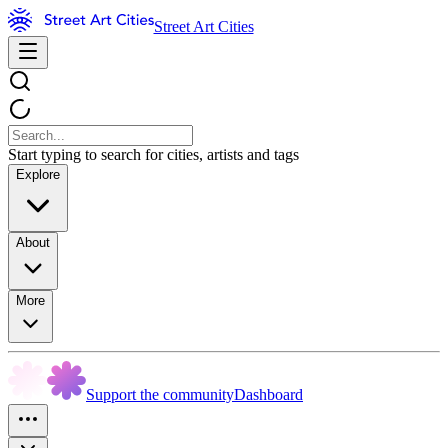
Street Art Cities
Start typing to search for cities, artists and tags
Explore
About
More
Support the community
Dashboard