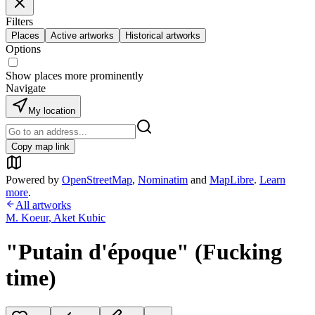
Filters
Places
Active artworks
Historical artworks
Options
Show places more prominently
Navigate
My location
Copy map link
Powered by
OpenStreetMap
,
Nominatim
and
MapLibre
.
Learn
more
.
All artworks
M. Koeur
,
Aket Kubic
"Putain d'époque" (Fucking
time)