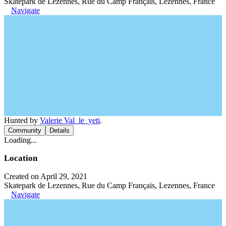
Skatepark de Lezennes, Rue du Camp Français, Lezennes, France
Navigate
Hunted by
Valerie Val_le_yeti
.
Community
Details
Loading...
Location
Created on April 29, 2021
Skatepark de Lezennes, Rue du Camp Français, Lezennes, France
Navigate