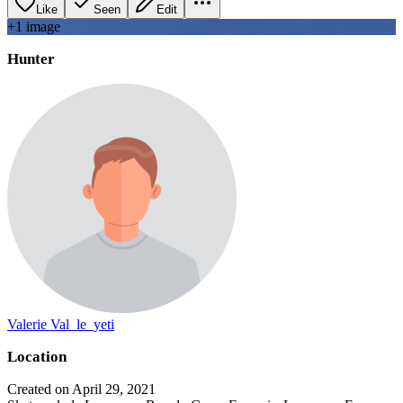
Like
Seen
Edit
+
1
image
Hunter
Valerie Val_le_yeti
Location
Created on April 29, 2021