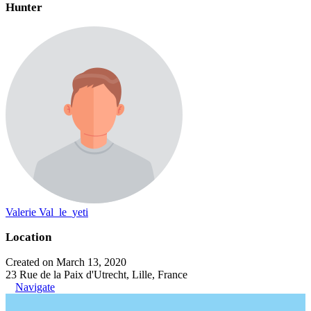
Hunter
Valerie Val_le_yeti
Location
Created on March 13, 2020
23 Rue de la Paix d'Utrecht, Lille, France
Navigate