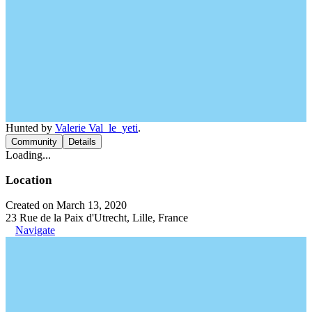
Hunted by
Valerie Val_le_yeti
.
Community
Details
Loading...
Location
Created on March 13, 2020
23 Rue de la Paix d'Utrecht, Lille, France
Navigate