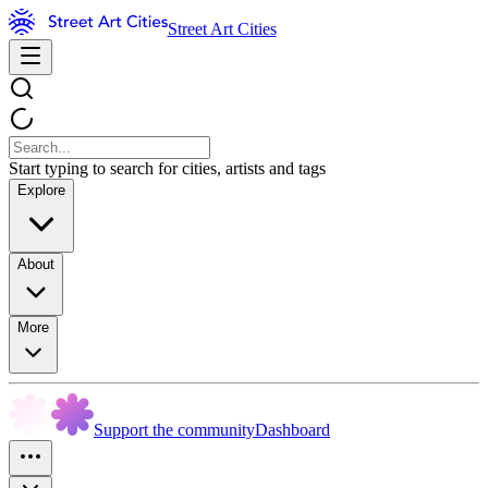
Street Art Cities
Start typing to search for cities, artists and tags
Explore
About
More
Support the community
Dashboard