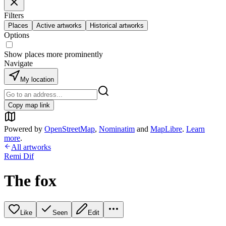
Filters
Places
Active artworks
Historical artworks
Options
Show places more prominently
Navigate
My location
Copy map link
Powered by
OpenStreetMap
,
Nominatim
and
MapLibre
.
Learn
more
.
All artworks
Remi Dif
The fox
Like
Seen
Edit