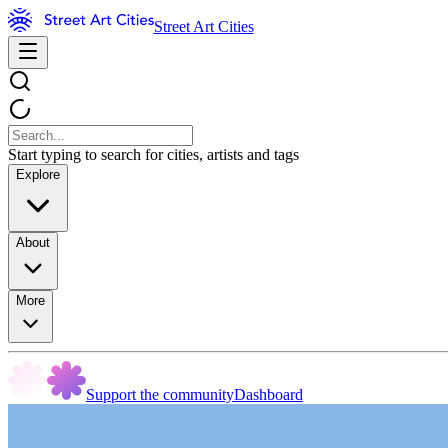
Street Art Cities
Start typing to search for cities, artists and tags
Explore
About
More
Support the community
Dashboard