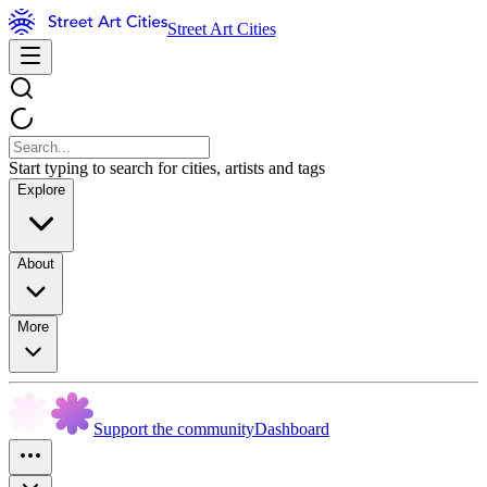
Street Art Cities
Start typing to search for cities, artists and tags
Explore
About
More
Support the community
Dashboard