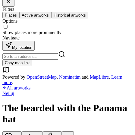
Filters
Places
Active artworks
Historical artworks
Options
Show places more prominently
Navigate
My location
Copy map link
Powered by
OpenStreetMap
,
Nominatim
and
MapLibre
.
Learn
more
.
All artworks
Neiluj
The bearded with the Panama
hat