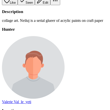
Like
Seen
Edit
Description
collage art. Neiluj is a serial glueer of acrylic paints on craft paper
Hunter
Valerie Val_le_yeti