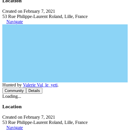
Location
Created on February 7, 2021
53 Rue Philippe-Laurent Roland, Lille, France
Navigate
Hunted by
Valerie Val_le_yeti
.
Community
Details
Loading...
Location
Created on February 7, 2021
53 Rue Philippe-Laurent Roland, Lille, France
Navigate