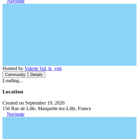
Navigate
Hunted by
Valerie Val_le_yeti
.
Community
Details
Loading...
Location
Created on September 19, 2020
156 Rue de Lille, Marquette-lez-Lille, France
Navigate