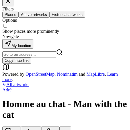
Filters
Places
Active artworks
Historical artworks
Options
Show places more prominently
Navigate
My location
Copy map link
Powered by
OpenStreetMap
,
Nominatim
and
MapLibre
.
Learn
more
.
All artworks
Adré
Homme au chat - Man with the
cat