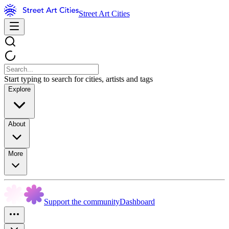
Street Art Cities
Start typing to search for cities, artists and tags
Explore
About
More
Support the community
Dashboard