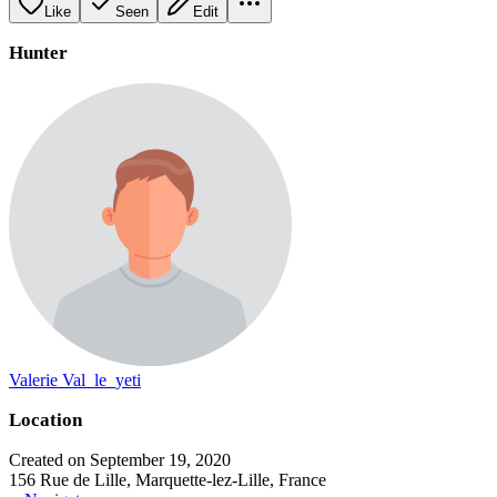
Like
Seen
Edit
Hunter
Valerie Val_le_yeti
Location
Created on September 19, 2020
156 Rue de Lille, Marquette-lez-Lille, France