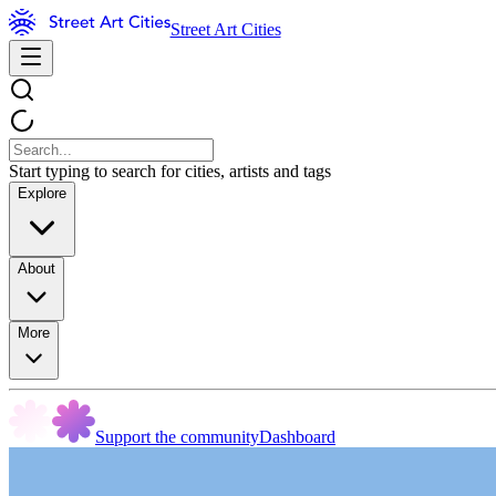
Street Art Cities
Start typing to search for cities, artists and tags
Explore
About
More
Support the community
Dashboard