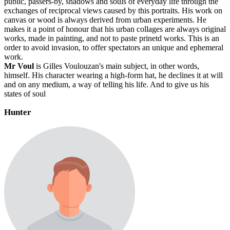
public, passers-by, shadows and souls of everyday life through the
exchanges of reciprocal views caused by this portraits. His work on
canvas or wood is always derived from urban experiments. He
makes it a point of honour that his urban collages are always original
works, made in painting, and not to paste prinetd works. This is an
order to avoid invasion, to offer spectators an unique and ephemeral
work.
Mr Voul
is Gilles Voulouzan's main subject, in other words,
himself. His character wearing a high-form hat, he declines it at will
and on any medium, a way of telling his life. And to give us his
states of soul
Hunter