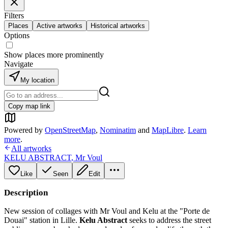
Filters
Places
Active artworks
Historical artworks
Options
Show places more prominently
Navigate
My location
Copy map link
Powered by
OpenStreetMap
,
Nominatim
and
MapLibre
.
Learn
more
.
All artworks
KELU ABSTRACT
,
Mr Voul
Like
Seen
Edit
Description
New session of collages with Mr Voul and Kelu at the "Porte de
Douai" station in Lille.
Kelu Abstract
seeks to address the street