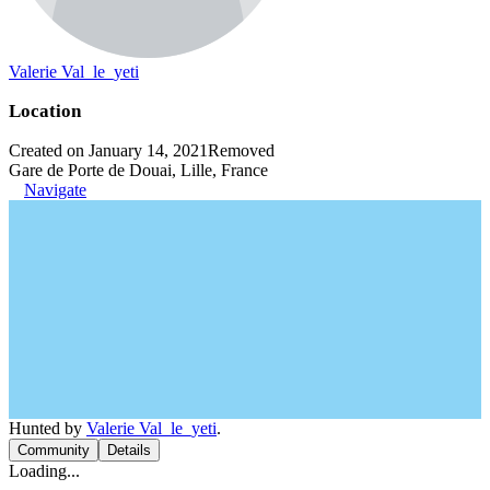
Valerie Val_le_yeti
Location
Created on January 14, 2021
Removed
Gare de Porte de Douai, Lille, France
Navigate
Hunted by
Valerie Val_le_yeti
.
Community
Details
Loading...