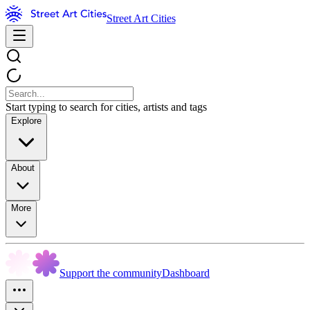
Street Art Cities
Start typing to search for cities, artists and tags
Explore
About
More
Support the community
Dashboard