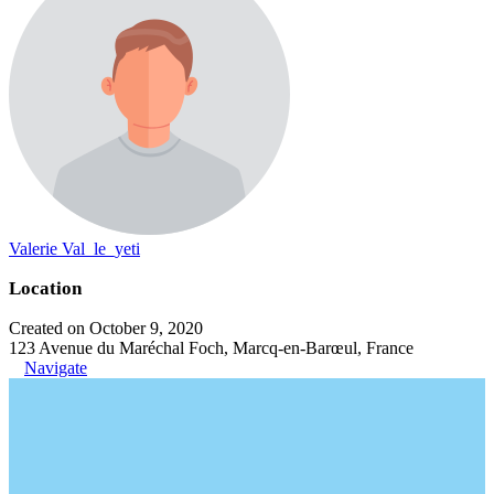
Valerie Val_le_yeti
Location
Created on October 9, 2020
123 Avenue du Maréchal Foch, Marcq-en-Barœul, France
Navigate