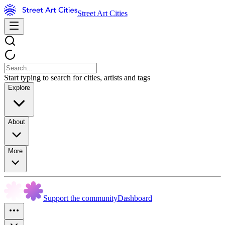
Street Art Cities
Start typing to search for cities, artists and tags
Explore
About
More
Support the community
Dashboard