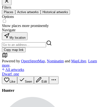
Filters
Places
Active artworks
Historical artworks
Options
Show places more prominently
Navigate
My location
Copy map link
Powered by
OpenStreetMap
,
Nominatim
and
MapLibre
.
Learn
more
.
All artworks
Dwarf_one
Like
Seen
Edit
Hunter