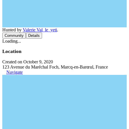
Hunted by
Valerie Val_le_yeti
.
Community
Details
Loading...
Location
Created on October 9, 2020
123 Avenue du Maréchal Foch, Marcq-en-Barœul, France
Navigate