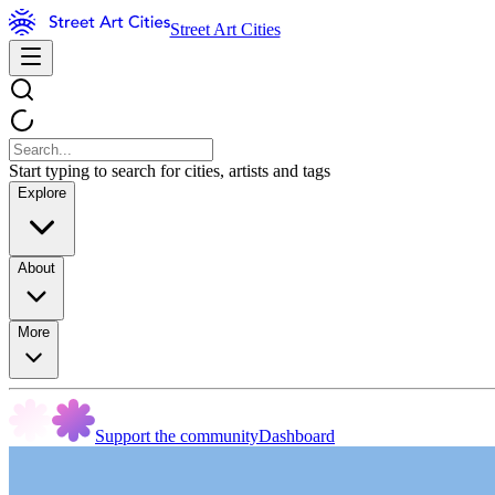
Street Art Cities
Start typing to search for cities, artists and tags
Explore
About
More
Support the community
Dashboard