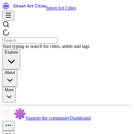
Street Art Cities
Start typing to search for cities, artists and tags
Explore
About
More
Support the community
Dashboard