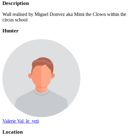
Description
Wall realised by Miguel Donvez aka Mimi the Clown within the
circus school
Hunter
Valerie Val_le_yeti
Location