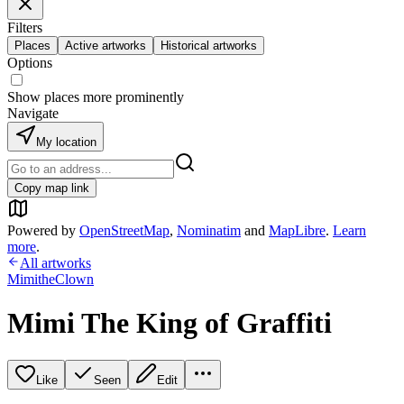
Filters
Places
Active artworks
Historical artworks
Options
Show places more prominently
Navigate
My location
Copy map link
Powered by
OpenStreetMap
,
Nominatim
and
MapLibre
.
Learn
more
.
All artworks
MimitheClown
Mimi The King of Graffiti
Like
Seen
Edit