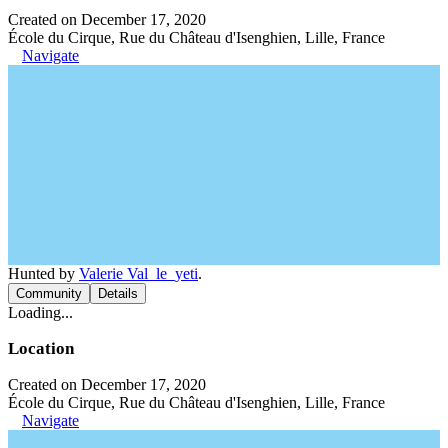
Created on December 17, 2020
École du Cirque, Rue du Château d'Isenghien, Lille, France
Navigate
Hunted by
Valerie Val_le_yeti
.
Community
Details
Loading...
Location
Created on December 17, 2020
École du Cirque, Rue du Château d'Isenghien, Lille, France
Navigate