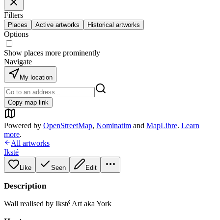
Filters
Places
Active artworks
Historical artworks
Options
Show places more prominently
Navigate
My location
Copy map link
Powered by
OpenStreetMap
,
Nominatim
and
MapLibre
.
Learn
more
.
All artworks
Iksté
Like
Seen
Edit
Description
Wall realised by Iksté Art aka York