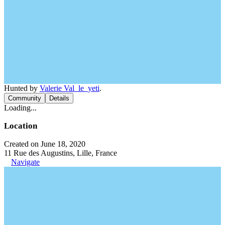
Hunted by
Valerie Val_le_yeti
.
Community
Details
Loading...
Location
Created on June 18, 2020
11 Rue des Augustins, Lille, France
Navigate