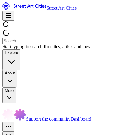
Street Art Cities
Start typing to search for cities, artists and tags
Explore
About
More
Support the community
Dashboard