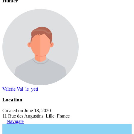
Hunter
Valerie Val_le_yeti
Location
Created on June 18, 2020
11 Rue des Augustins, Lille, France
Navigate