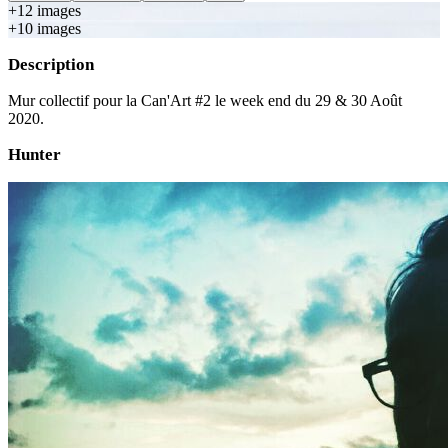
+
12
image
s
+
10
image
s
Description
Mur collectif pour la Can'Art #2 le week end du 29 & 30 Août
2020.
Hunter