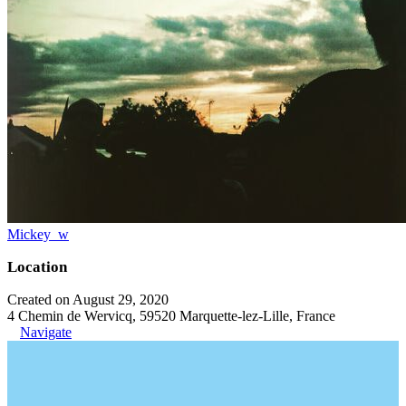
Mickey_w
Location
Created on August 29, 2020
4 Chemin de Wervicq, 59520 Marquette-lez-Lille, France
Navigate