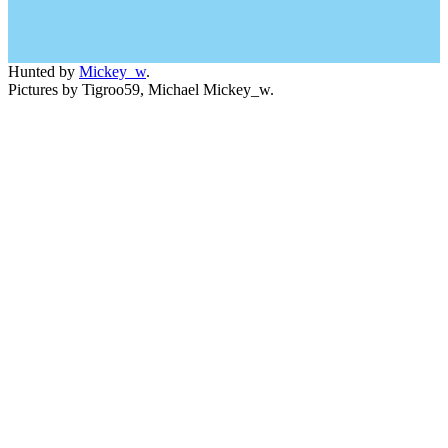
Hunted by
Mickey_w
.
Pictures by Tigroo59, Michael Mickey_w.