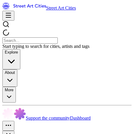
Street Art Cities
Start typing to search for cities, artists and tags
Explore
About
More
Support the community
Dashboard