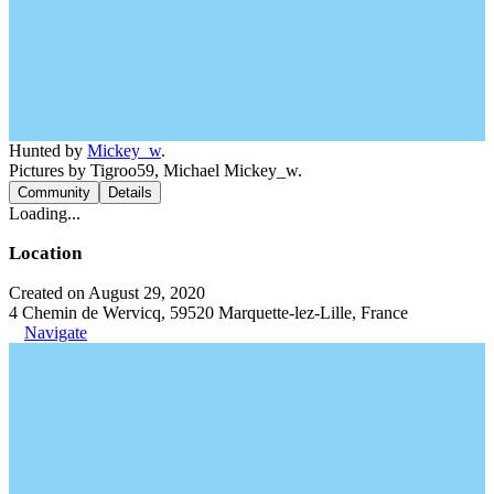
Hunted by
Mickey_w
.
Pictures by Tigroo59, Michael Mickey_w.
Community
Details
Loading...
Location
Created on August 29, 2020
4 Chemin de Wervicq, 59520 Marquette-lez-Lille, France
Navigate