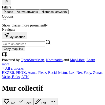
Filters
Places
Active artworks
Historical artworks
Options
Show places more prominently
Navigate
My location
Copy map link
Powered by
OpenStreetMap
,
Nominatim
and
MapLibre
.
Learn
more
.
All artworks
EXZR6
,
PROX
,
Asme
,
Pleaz
,
Recid Ivistm
,
Lax
,
Ner
,
Foby
,
Zonar
,
Vasio
,
Boks
,
ATK
Mur collectif
Like
Seen
Edit