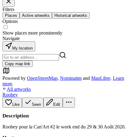
Filters
Places
Active artworks
Historical artworks
Options
Show places more prominently
Navigate
My location
Copy map link
Powered by
OpenStreetMap
,
Nominatim
and
MapLibre
.
Learn
more
.
All artworks
Roobey
Like
Seen
Edit
Description
Roobey pour la Can'Art #2 le week end du 29 & 30 Août 2020.