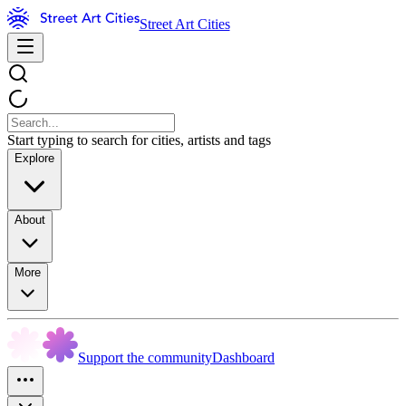
Street Art Cities
Start typing to search for cities, artists and tags
Explore
About
More
Support the community
Dashboard