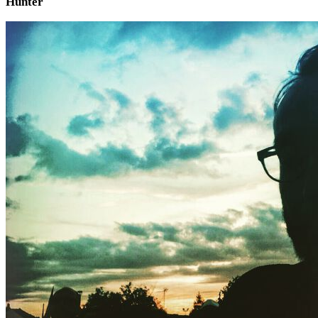
Hunter