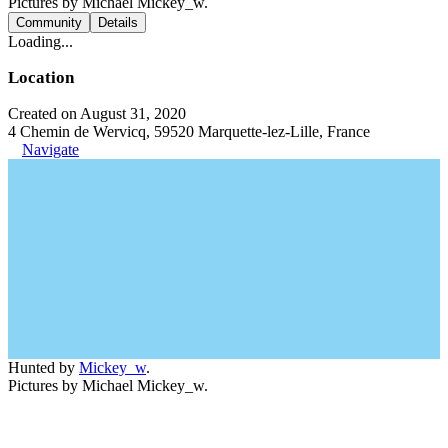
Pictures by Michael Mickey_w.
Community
Details
Loading...
Location
Created on August 31, 2020
4 Chemin de Wervicq, 59520 Marquette-lez-Lille, France
Navigate
Hunted by
Mickey_w
.
Pictures by Michael Mickey_w.