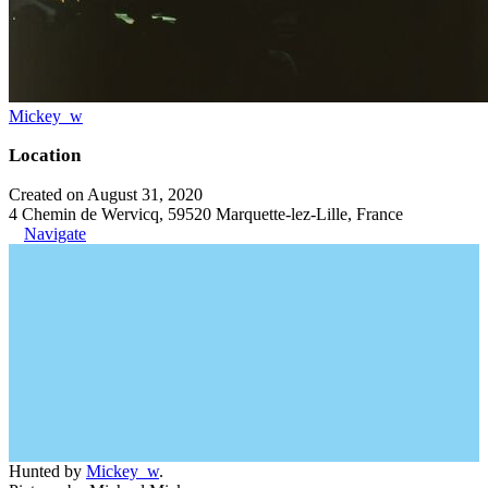
Mickey_w
Location
Created on August 31, 2020
4 Chemin de Wervicq, 59520 Marquette-lez-Lille, France
Navigate
Hunted by
Mickey_w
.