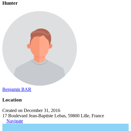
Hunter
Benjamin BAR
Location
Created on December 31, 2016
17 Boulevard Jean-Baptiste Lebas, 59800 Lille, France
Navigate