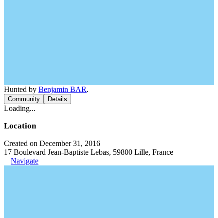
Hunted by
Benjamin BAR
.
Community
Details
Loading...
Location
Created on December 31, 2016
17 Boulevard Jean-Baptiste Lebas, 59800 Lille, France
Navigate