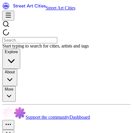
Street Art Cities
Start typing to search for cities, artists and tags
Explore
About
More
Support the community
Dashboard