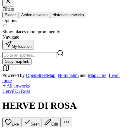
Filters
Places
Active artworks
Historical artworks
Options
Show places more prominently
Navigate
My location
Copy map link
Powered by
OpenStreetMap
,
Nominatim
and
MapLibre
.
Learn
more
.
All artworks
Hervé Di Rosa
HERVE DI ROSA
Like
Seen
Edit