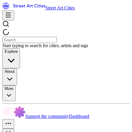
Street Art Cities
Start typing to search for cities, artists and tags
Explore
About
More
Support the community
Dashboard