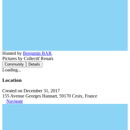
Hunted by
Benjamin BAR
.
Pictures by Collectif Renart.
Community
Details
Loading...
Location
Created on December 31, 2017
155 Avenue Georges Hannart, 59170 Croix, France
Navigate