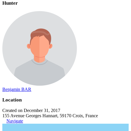
Hunter
Benjamin BAR
Location
Created on December 31, 2017
155 Avenue Georges Hannart, 59170 Croix, France
Navigate