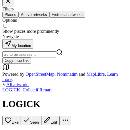
Filters
Places
Active artworks
Historical artworks
Options
Show places more prominently
Navigate
My location
Copy map link
Powered by
OpenStreetMap
,
Nominatim
and
MapLibre
.
Learn
more
.
All artworks
LOGICK
,
Collectif Renart
LOGICK
Like
Seen
Edit