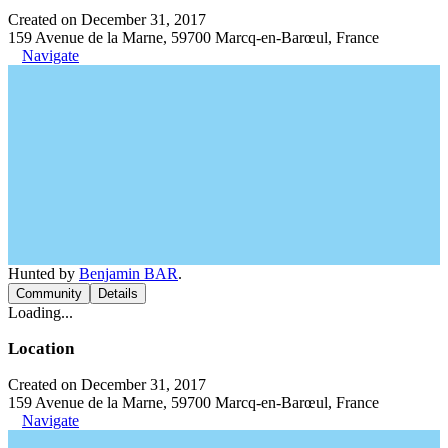
Created on December 31, 2017
159 Avenue de la Marne, 59700 Marcq-en-Barœul, France
Navigate
Hunted by
Benjamin BAR
.
Community
Details
Loading...
Location
Created on December 31, 2017
159 Avenue de la Marne, 59700 Marcq-en-Barœul, France
Navigate