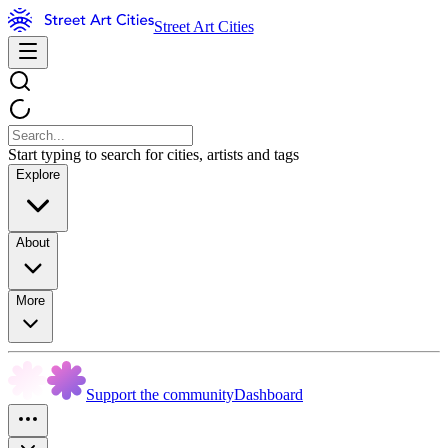
Street Art Cities
Start typing to search for cities, artists and tags
Explore
About
More
Support the community
Dashboard