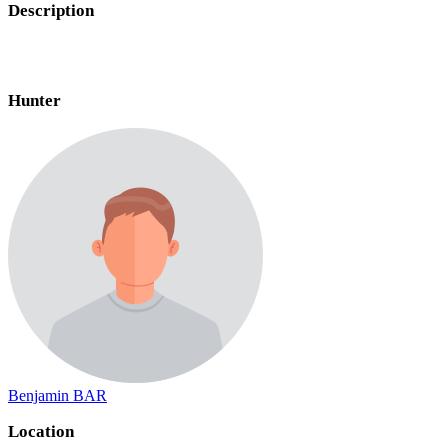
Description
Hunter
Benjamin BAR
Location