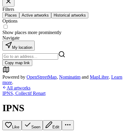
Filters
Places
Active artworks
Historical artworks
Options
Show places more prominently
Navigate
My location
Copy map link
Powered by
OpenStreetMap
,
Nominatim
and
MapLibre
.
Learn
more
.
All artworks
IPNS
,
Collectif Renart
IPNS
Like
Seen
Edit