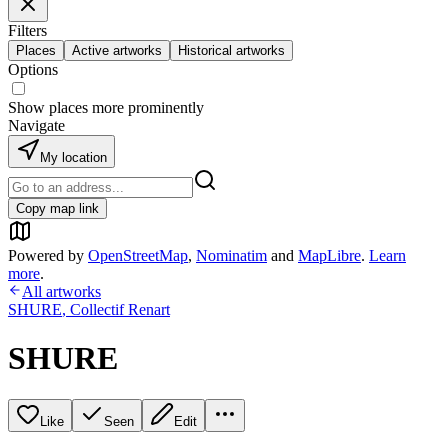
Filters
Places
Active artworks
Historical artworks
Options
Show places more prominently
Navigate
My location
Copy map link
Powered by
OpenStreetMap
,
Nominatim
and
MapLibre
.
Learn
more
.
All artworks
SHURE
,
Collectif Renart
SHURE
Like
Seen
Edit