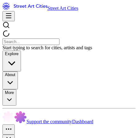
Street Art Cities
Start typing to search for cities, artists and tags
Explore
About
More
Support the community
Dashboard