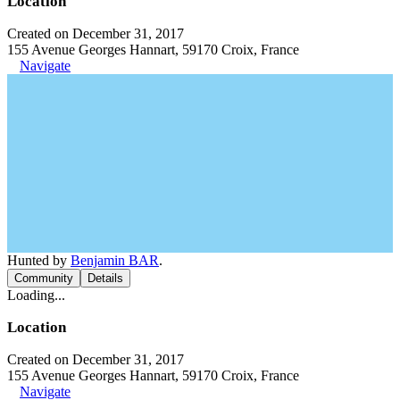
Location
Created on December 31, 2017
155 Avenue Georges Hannart, 59170 Croix, France
Navigate
Hunted by
Benjamin BAR
.
Community
Details
Loading...
Location
Created on December 31, 2017
155 Avenue Georges Hannart, 59170 Croix, France
Navigate