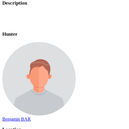
Description
Hunter
Benjamin BAR