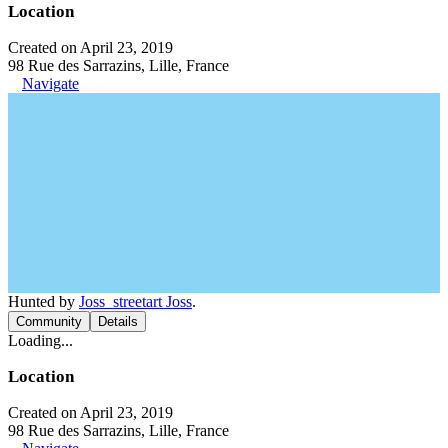
Location
Created on April 23, 2019
98 Rue des Sarrazins, Lille, France
Navigate
Hunted by
Joss_streetart Joss
.
Community
Details
Loading...
Location
Created on April 23, 2019
98 Rue des Sarrazins, Lille, France