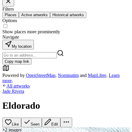
Filters
Places
Active artworks
Historical artworks
Options
Show places more prominently
Navigate
My location
Copy map link
Powered by
OpenStreetMap
,
Nominatim
and
MapLibre
.
Learn
more
.
All artworks
Jade Rivera
Eldorado
Like
Seen
Edit
+
2
image
s