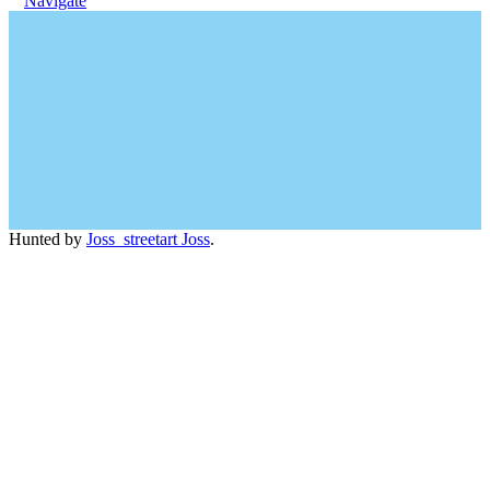
Navigate
Hunted by
Joss_streetart Joss
.