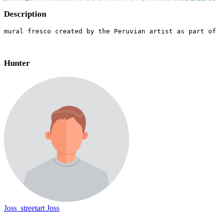
Description
mural fresco created by the Peruvian artist as part of 
Hunter
Joss_streetart Joss