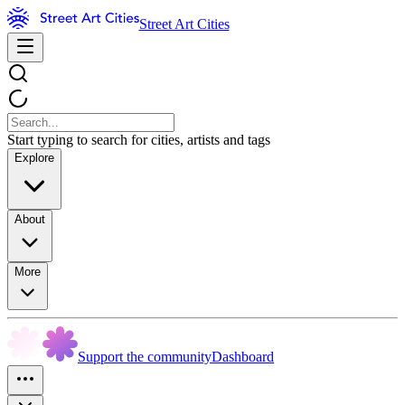
Street Art Cities
Start typing to search for cities, artists and tags
Explore
About
More
Support the community
Dashboard