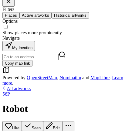
Filters
Places
Active artworks
Historical artworks
Options
Show places more prominently
Navigate
My location
Copy map link
Powered by
OpenStreetMap
,
Nominatim
and
MapLibre
.
Learn
more
.
All artworks
56P
Robot
Like
Seen
Edit