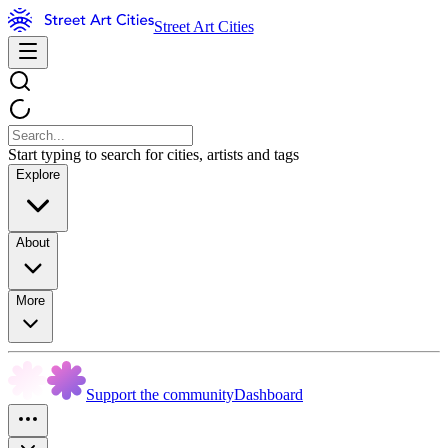
Street Art Cities
Start typing to search for cities, artists and tags
Explore
About
More
Support the community
Dashboard