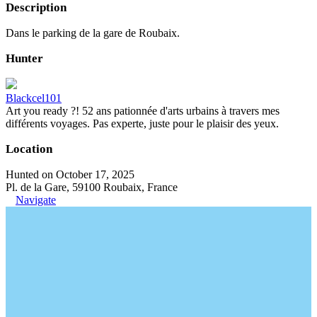
Description
Dans le parking de la gare de Roubaix.
Hunter
Blackcel101
Art you ready ?! 52 ans pationnée d'arts urbains à travers mes
différents voyages. Pas experte, juste pour le plaisir des yeux.
Location
Hunted on October 17, 2025
Pl. de la Gare, 59100 Roubaix, France
Navigate