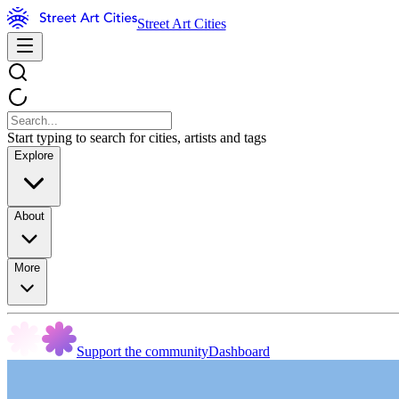
Street Art Cities
Start typing to search for cities, artists and tags
Explore
About
More
Support the community
Dashboard