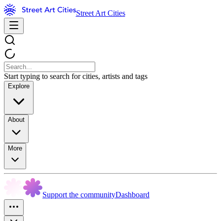
Street Art Cities
Start typing to search for cities, artists and tags
Explore
About
More
Support the community
Dashboard