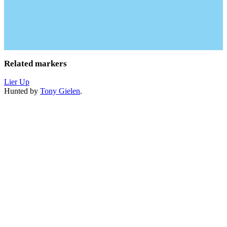
Related markers
Lier Up
Hunted by
Tony Gielen
.