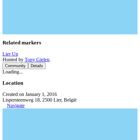
Related markers
Lier Up
Hunted by
Tony Gielen
.
Community
Details
Loading...
Location
Created on January 1, 2016
Lispersteenweg 18, 2500 Lier, België
Navigate