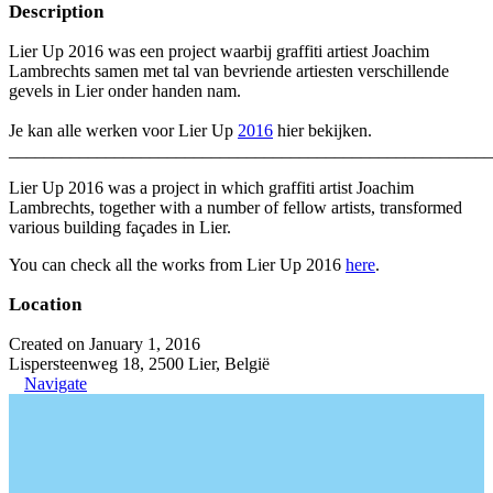
Description
Lier Up 2016 was een project waarbij graffiti artiest Joachim
Lambrechts samen met tal van bevriende artiesten verschillende
gevels in Lier onder handen nam.
Je kan alle werken voor Lier Up
2016
hier bekijken.
_______________________________________________________
Lier Up 2016 was a project in which graffiti artist Joachim
Lambrechts, together with a number of fellow artists, transformed
various building façades in Lier.
You can check all the works from Lier Up 2016
here
.
Location
Created on January 1, 2016
Lispersteenweg 18, 2500 Lier, België
Navigate