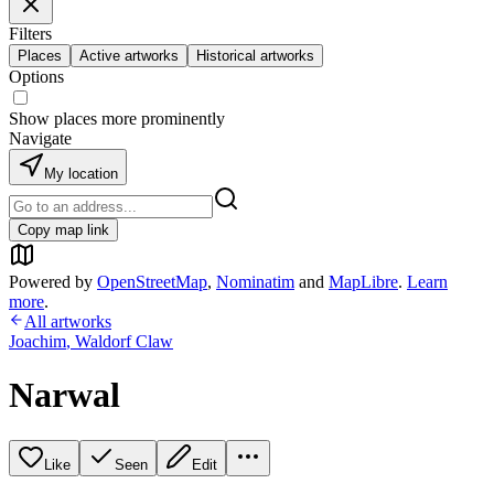
Filters
Places
Active artworks
Historical artworks
Options
Show places more prominently
Navigate
My location
Copy map link
Powered by
OpenStreetMap
,
Nominatim
and
MapLibre
.
Learn
more
.
All artworks
Joachim
,
Waldorf Claw
Narwal
Like
Seen
Edit