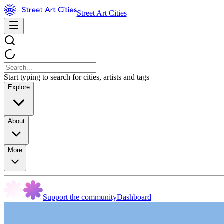
Street Art Cities
Start typing to search for cities, artists and tags
Explore
About
More
Support the community
Dashboard