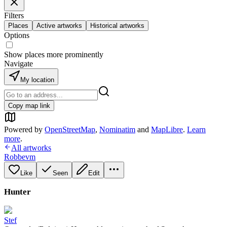
Filters
Places
Active artworks
Historical artworks
Options
Show places more prominently
Navigate
My location
Copy map link
Powered by
OpenStreetMap
,
Nominatim
and
MapLibre
.
Learn
more
.
All artworks
Robbevm
Like
Seen
Edit
Hunter
Stef