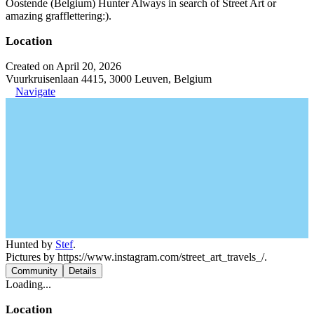
Oostende (Belgium) Hunter Always in search of Street Art or
amazing grafflettering:).
Location
Created on April 20, 2026
Vuurkruisenlaan 4415, 3000 Leuven, Belgium
Navigate
Hunted by
Stef
.
Pictures by https://www.instagram.com/street_art_travels_/.
Community
Details
Loading...
Location