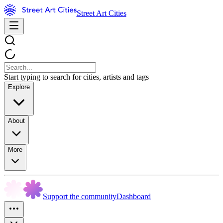
Street Art Cities
Start typing to search for cities, artists and tags
Explore
About
More
Support the community
Dashboard