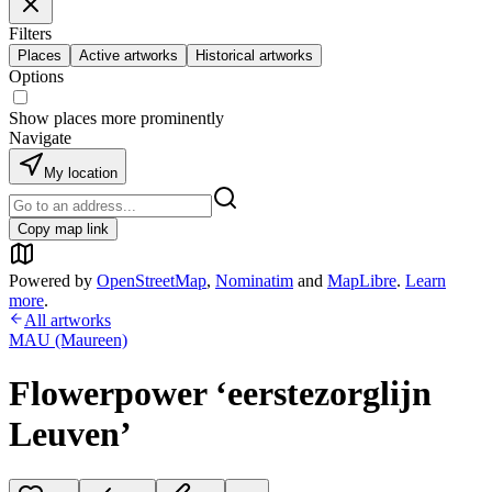
Filters
Places
Active artworks
Historical artworks
Options
Show places more prominently
Navigate
My location
Copy map link
Powered by
OpenStreetMap
,
Nominatim
and
MapLibre
.
Learn
more
.
All artworks
MAU (Maureen)
Flowerpower ‘eerstezorglijn
Leuven’