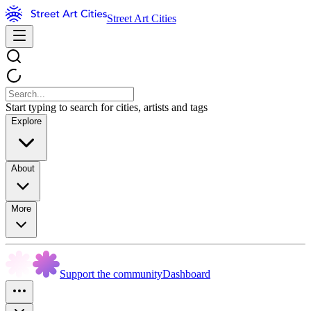
Street Art Cities
Start typing to search for cities, artists and tags
Explore
About
More
Support the community
Dashboard