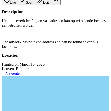
Like
Seen
Edit
Description
Het kunstwerk heeft geen vast adres en kan op wisselende locaties
aangetroffen worden.
_______________________________________________________
The artwork has no fixed address and can be found at various
locations.
Location
Hunted on March 15, 2026
Leuven, Belgium
Navigate