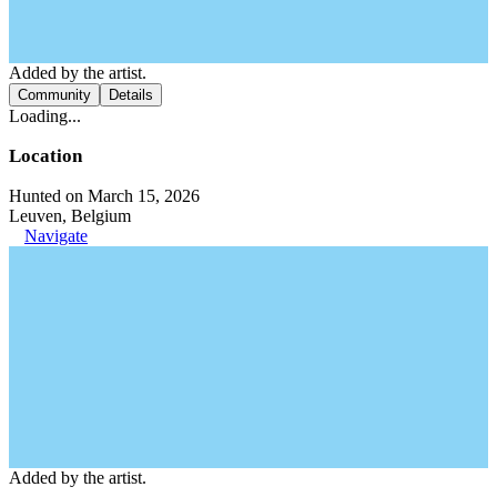
Added by the artist.
Community
Details
Loading...
Location
Hunted on March 15, 2026
Leuven, Belgium
Navigate
Added by the artist.