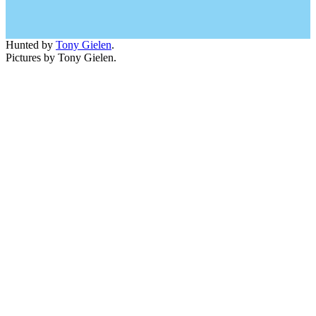
Hunted by
Tony Gielen
.
Pictures by Tony Gielen.