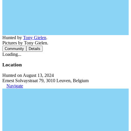
Hunted by
Tony Gielen
.
Pictures by Tony Gielen.
Community
Details
Loading...
Location
Hunted on August 13, 2024
Ernest Solvaystraat 79, 3010 Leuven, Belgium
Navigate