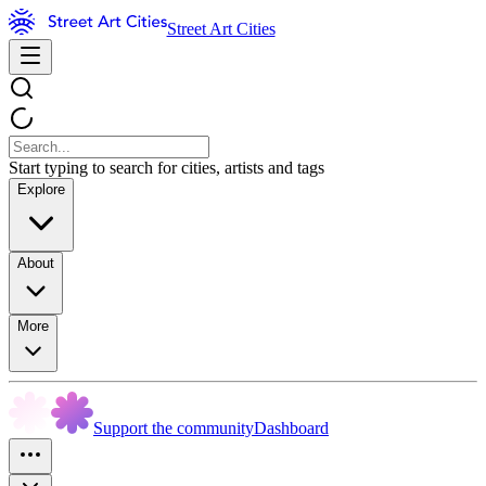
Street Art Cities
Start typing to search for cities, artists and tags
Explore
About
More
Support the community
Dashboard