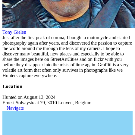
Tony Gielen
Just after the first peak of corona, I bought a motorcycle and started
photography again after years, and discovered the passion to capture
the world around me through the lens of my camera. I hope to
discover many beautiful, new places and especially to be able to
share the images here on StreetArtCities and on flickr with you
before they disappear into the mists of time again. Graffiti is a very
volatile art form that often only survives in photographs like we
Hunters capture everywhere.
Location
Hunted on August 13, 2024
Ernest Solvaystraat 79, 3010 Leuven, Belgium
Navigate