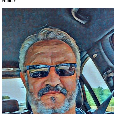
Hunter