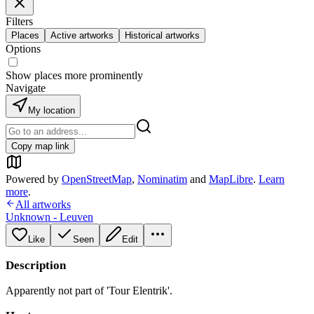
Filters
Places
Active artworks
Historical artworks
Options
Show places more prominently
Navigate
My location
Copy map link
Powered by
OpenStreetMap
,
Nominatim
and
MapLibre
.
Learn
more
.
All artworks
Unknown - Leuven
Like
Seen
Edit
Description
Apparently not part of 'Tour Elentrik'.