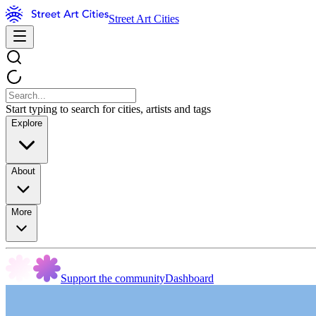
Street Art Cities
Start typing to search for cities, artists and tags
Explore
About
More
Support the community
Dashboard