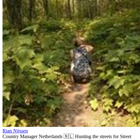
Rian Nijssen
Country Manager Netherlands 🇳🇱 Hunting the streets for Street