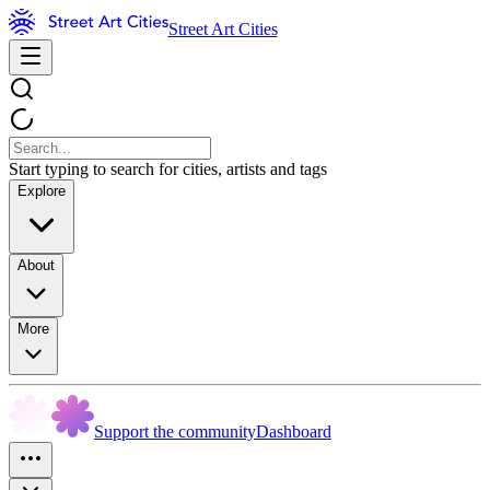
Street Art Cities
Start typing to search for cities, artists and tags
Explore
About
More
Support the community
Dashboard