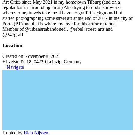
Art Cities since May 2021 in my hometown Tilburg (and on a
regular basis surrounding areas) Also trying to update artworks
wherever my travels take me. I have no graffiti background but
started photographing some street art at the end of 2017 in the city of
Porto (PT) and that is where my love for this artform started.
Member of @urbanartabandoned , @rebel_street_arts and
@247graff
Location
Created on November 8, 2021
Hirzelstraße 18, 04229 Leipzig, Germany
Navigate
Hunted by
Rian Nijssen
.