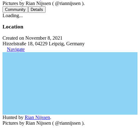
Pictures by Rian Nijssen ( @riannijssen ).
Community
Details
Loading...
Location
Created on November 8, 2021
Hirzelstraße 18, 04229 Leipzig, Germany
Navigate
Hunted by
Rian Nijssen
.
Pictures by Rian Nijssen ( @riannijssen ).