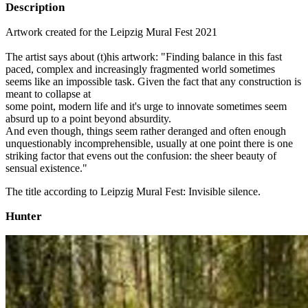
Description
Artwork created for the Leipzig Mural Fest 2021
The artist says about (t)his artwork: "Finding balance in this fast
paced, complex and increasingly fragmented world sometimes
seems like an impossible task. Given the fact that any construction is
meant to collapse at
some point, modern life and it's urge to innovate sometimes seem
absurd up to a point beyond absurdity.
And even though, things seem rather deranged and often enough
unquestionably incomprehensible, usually at one point there is one
striking factor that evens out the confusion: the sheer beauty of
sensual existence."
The title according to Leipzig Mural Fest: Invisible silence.
Hunter