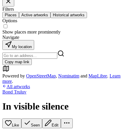
Filters
Places
Active artworks
Historical artworks
Options
Show places more prominently
Navigate
My location
Copy map link
Powered by
OpenStreetMap
,
Nominatim
and
MapLibre
.
Learn
more
.
All artworks
Bond Truluv
In visible silence
Like
Seen
Edit