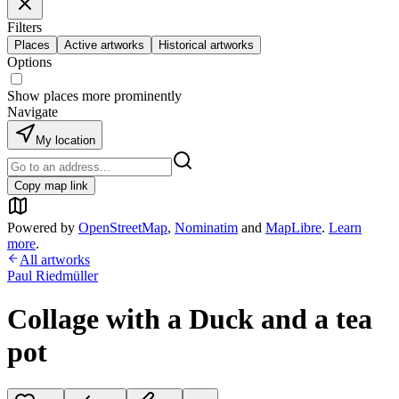
Filters
Places
Active artworks
Historical artworks
Options
Show places more prominently
Navigate
My location
Copy map link
Powered by
OpenStreetMap
,
Nominatim
and
MapLibre
.
Learn
more
.
All artworks
Paul Riedmüller
Collage with a Duck and a tea
pot