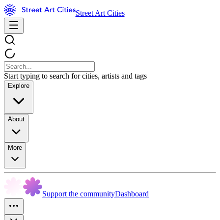
Street Art Cities
Start typing to search for cities, artists and tags
Explore
About
More
Support the community
Dashboard