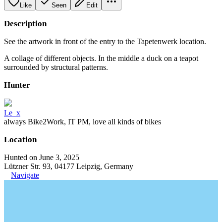
Like
Seen
Edit
Description
See the artwork in front of the entry to the Tapetenwerk location.
A collage of different objects. In the middle a duck on a teapot
surrounded by structural patterns.
Hunter
Le_x
always Bike2Work, IT PM, love all kinds of bikes
Location
Hunted on June 3, 2025
Lützner Str. 93, 04177 Leipzig, Germany
Navigate