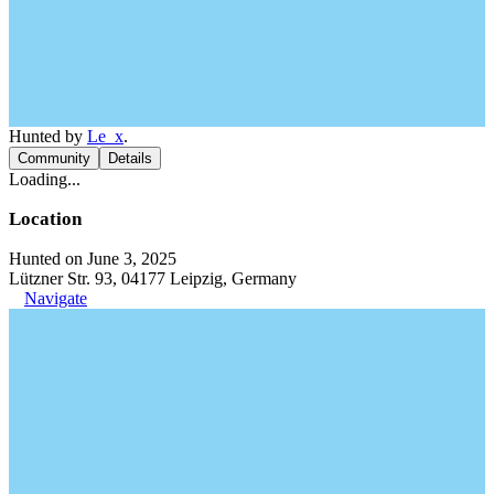
Hunted by
Le_x
.
Community
Details
Loading...
Location
Hunted on June 3, 2025
Lützner Str. 93, 04177 Leipzig, Germany
Navigate