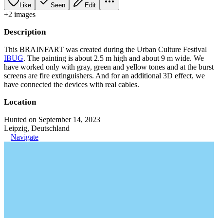
Like
Seen
Edit
+
2
image
s
Description
This BRAINFART was created during the Urban Culture Festival
IBUG
. The painting is about 2.5 m high and about 9 m wide. We
have worked only with gray, green and yellow tones and at the burst
screens are fire extinguishers. And for an additional 3D effect, we
have connected the devices with real cables.
Location
Hunted on September 14, 2023
Leipzig, Deutschland
Navigate