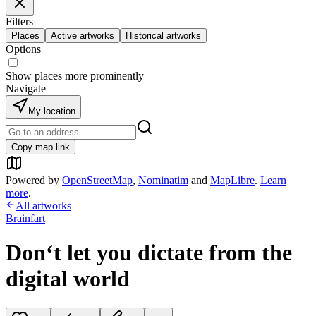
Filters
Places
Active artworks
Historical artworks
Options
Show places more prominently
Navigate
My location
Copy map link
Powered by
OpenStreetMap
,
Nominatim
and
MapLibre
.
Learn
more
.
All artworks
Brainfart
Don‘t let you dictate from the
digital world