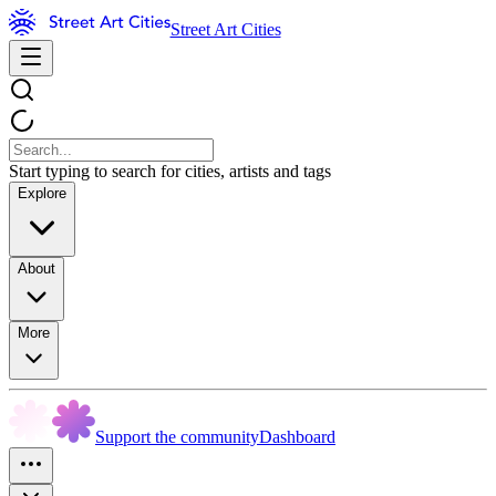
Street Art Cities
Start typing to search for cities, artists and tags
Explore
About
More
Support the community
Dashboard