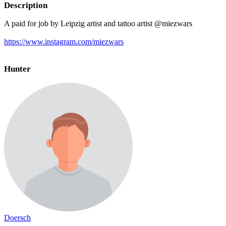
Description
A paid for job by Leipzig artist and tattoo artist @miezwars
https://www.instagram.com/miezwars
Hunter
Doersch