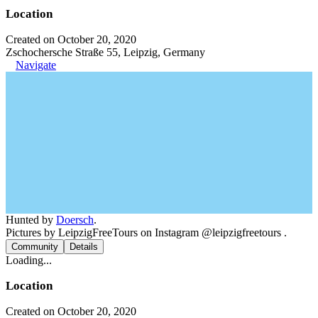
Location
Created on October 20, 2020
Zschochersche Straße 55, Leipzig, Germany
Navigate
Hunted by
Doersch
.
Pictures by LeipzigFreeTours on Instagram @leipzigfreetours .
Community
Details
Loading...
Location
Created on October 20, 2020