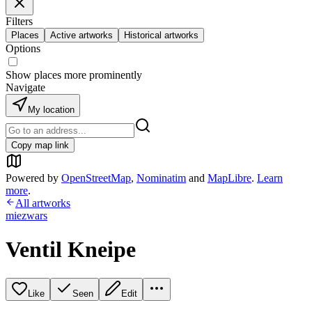
Filters
Places
Active artworks
Historical artworks
Options
Show places more prominently
Navigate
My location
Copy map link
Powered by
OpenStreetMap
,
Nominatim
and
MapLibre
.
Learn
more
.
All artworks
miezwars
Ventil Kneipe
Like
Seen
Edit