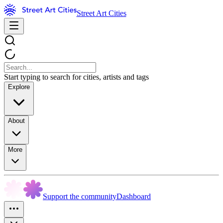
Street Art Cities
Start typing to search for cities, artists and tags
Explore
About
More
Support the community
Dashboard