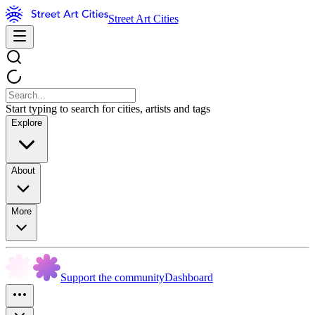
Street Art Cities
Start typing to search for cities, artists and tags
Explore
About
More
Support the community
Dashboard