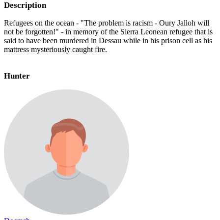
Description
Refugees on the ocean - "The problem is racism - Oury Jalloh will
not be forgotten!" - in memory of the Sierra Leonean refugee that is
said to have been murdered in Dessau while in his prison cell as his
mattress mysteriously caught fire.
Hunter