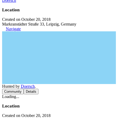
Doersch
Location
Created on October 20, 2018
Markranstädter Straße 33, Leipzig, Germany
Navigate
Hunted by
Doersch
.
Community
Details
Loading...
Location
Created on October 20, 2018