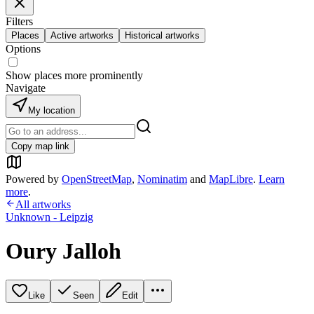
Filters
Places
Active artworks
Historical artworks
Options
Show places more prominently
Navigate
My location
Copy map link
Powered by
OpenStreetMap
,
Nominatim
and
MapLibre
.
Learn
more
.
All artworks
Unknown - Leipzig
Oury Jalloh
Like
Seen
Edit