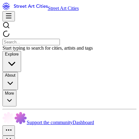
Street Art Cities
Start typing to search for cities, artists and tags
Explore
About
More
Support the community
Dashboard