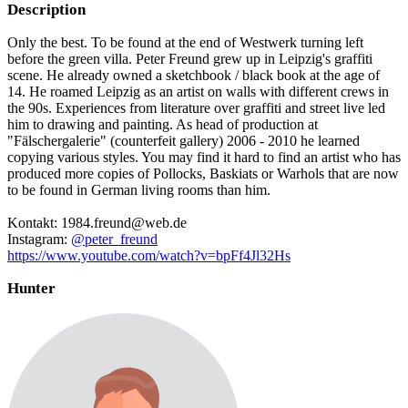
Description
Only the best. To be found at the end of Westwerk turning left
before the green villa. Peter Freund grew up in Leipzig's graffiti
scene. He already owned a sketchbook / black book at the age of
14. He roamed Leipzig as an artist on walls with different crews in
the 90s. Experiences from literature over graffiti and street live led
him to drawing and painting. As head of production at
"Fälschergalerie" (counterfeit gallery) 2006 - 2010 he learned
copying various styles. You may find it hard to find an artist who has
produced more copies of Pollocks, Baskiats or Warhols that are now
to be found in German living rooms than him.
Kontakt: 1984.freund@web.de
Instagram:
@peter_freund
https://www.youtube.com/watch?v=bpFf4Jl32Hs
Hunter