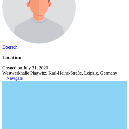
Doersch
Location
Created on July 31, 2020
Westwerkhalle Plagwitz, Karl-Heine-Straße, Leipzig, Germany
Navigate