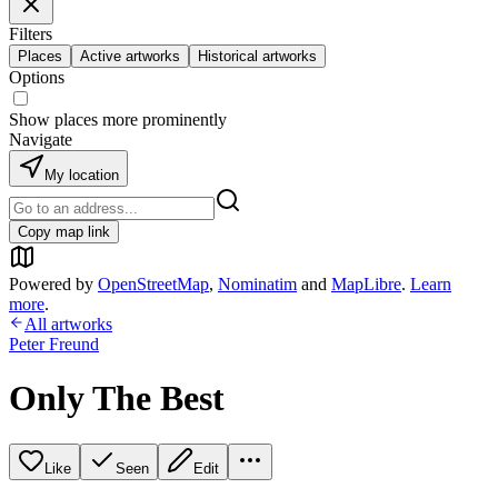
Filters
Places
Active artworks
Historical artworks
Options
Show places more prominently
Navigate
My location
Copy map link
Powered by
OpenStreetMap
,
Nominatim
and
MapLibre
.
Learn
more
.
All artworks
Peter Freund
Only The Best
Like
Seen
Edit