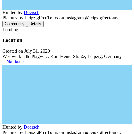
Hunted by
Doersch
.
Pictures by LeipzigFreeTours on Instagram @leipzigfreetours .
Community
Details
Loading...
Location
Created on July 31, 2020
Westwerkhalle Plagwitz, Karl-Heine-Straße, Leipzig, Germany
Navigate
Hunted by
Doersch
.
Pictures by LeipzigFreeTours on Instagram @leipzigfreetours .