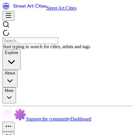
Street Art Cities
Start typing to search for cities, artists and tags
Explore
About
More
Support the community
Dashboard