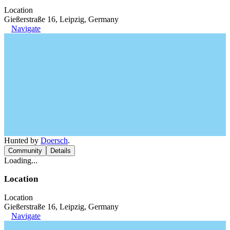
Location
Gießerstraße 16, Leipzig, Germany
Navigate
Hunted by
Doersch
.
Community
Details
Loading...
Location
Location
Gießerstraße 16, Leipzig, Germany
Navigate