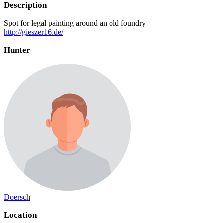
Description
Spot for legal painting around an old foundry
http://gieszer16.de/
Hunter
Doersch
Location