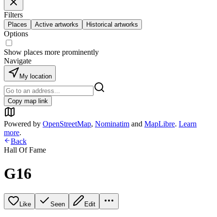
Filters
Places
Active artworks
Historical artworks
Options
Show places more prominently
Navigate
My location
Copy map link
Powered by
OpenStreetMap
,
Nominatim
and
MapLibre
.
Learn
more
.
Back
Hall Of Fame
G16
Like
Seen
Edit