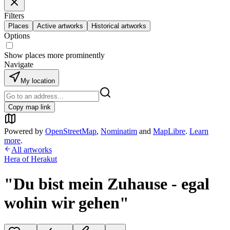
Filters
Places
Active artworks
Historical artworks
Options
Show places more prominently
Navigate
My location
Copy map link
Powered by
OpenStreetMap
,
Nominatim
and
MapLibre
.
Learn
more
.
All artworks
Hera of Herakut
"Du bist mein Zuhause - egal
wohin wir gehen"