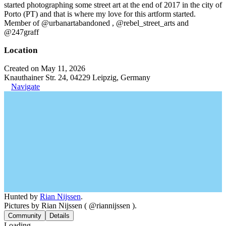
started photographing some street art at the end of 2017 in the city of
Porto (PT) and that is where my love for this artform started.
Member of @urbanartabandoned , @rebel_street_arts and
@247graff
Location
Created on May 11, 2026
Knauthainer Str. 24, 04229 Leipzig, Germany
Navigate
Hunted by
Rian Nijssen
.
Pictures by Rian Nijssen ( @riannijssen ).
Community
Details
Loading...