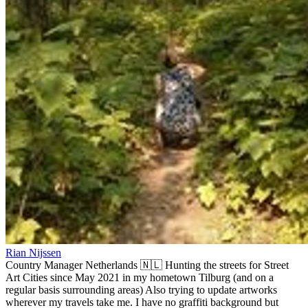
Rian Nijssen
Country Manager Netherlands 🇳🇱 Hunting the streets for Street
Art Cities since May 2021 in my hometown Tilburg (and on a
regular basis surrounding areas) Also trying to update artworks
wherever my travels take me. I have no graffiti background but