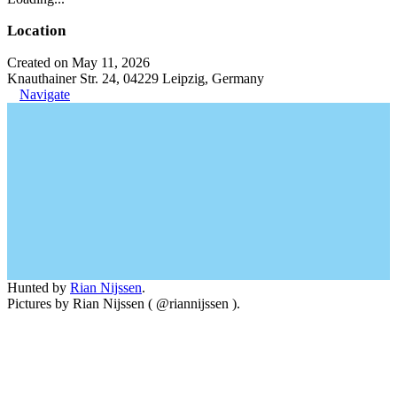
Location
Created on May 11, 2026
Knauthainer Str. 24, 04229 Leipzig, Germany
Navigate
Hunted by
Rian Nijssen
.
Pictures by Rian Nijssen ( @riannijssen ).