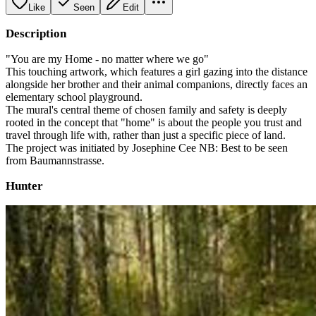
Like
Seen
Edit
Description
"You are my Home - no matter where we go"
This touching artwork, which features a girl gazing into the distance
alongside her brother and their animal companions, directly faces an
elementary school playground.
The mural's central theme of chosen family and safety is deeply
rooted in the concept that "home" is about the people you trust and
travel through life with, rather than just a specific piece of land.
The project was initiated by Josephine Cee NB: Best to be seen
from Baumannstrasse.
Hunter