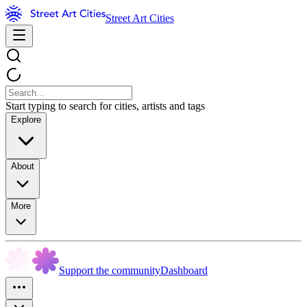
Street Art Cities
Start typing to search for cities, artists and tags
Explore
About
More
Support the community
Dashboard