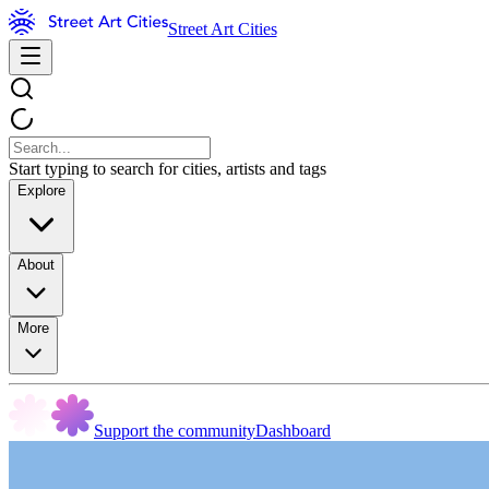
Street Art Cities
Start typing to search for cities, artists and tags
Explore
About
More
Support the community
Dashboard