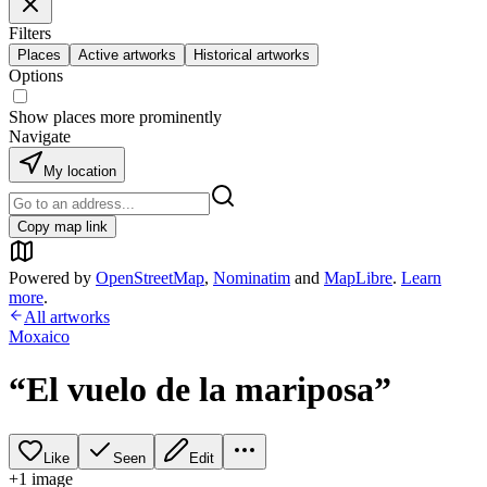
Filters
Places
Active artworks
Historical artworks
Options
Show places more prominently
Navigate
My location
Copy map link
Powered by
OpenStreetMap
,
Nominatim
and
MapLibre
.
Learn
more
.
All artworks
Moxaico
“El vuelo de la mariposa”
Like
Seen
Edit
+
1
image