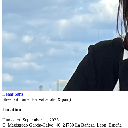
Henar Sanz
Street art hunter for Valladolid (Spain)
Location
Hunted on September 11, 2023
C. Magistrado García-Calvo, 46, 24750 La Bañeza, León, España