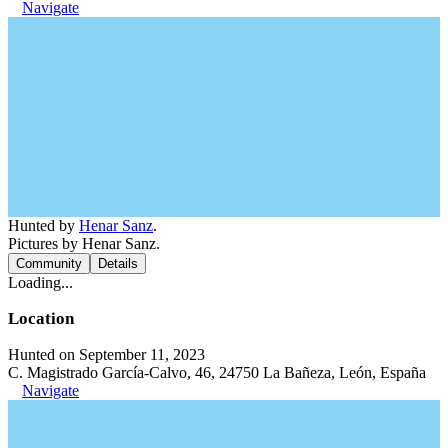
Navigate
Hunted by
Henar Sanz
.
Pictures by Henar Sanz.
Community
Details
Loading...
Location
Hunted on September 11, 2023
C. Magistrado García-Calvo, 46, 24750 La Bañeza, León, España
Navigate