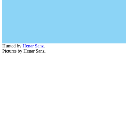
Hunted by
Henar Sanz
.
Pictures by Henar Sanz.