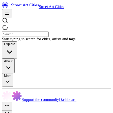
Street Art Cities
Start typing to search for cities, artists and tags
Explore
About
More
Support the community
Dashboard