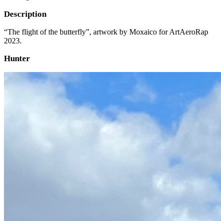
Description
“The flight of the butterfly”, artwork by Moxaico for ArtAeroRap
2023.
Hunter