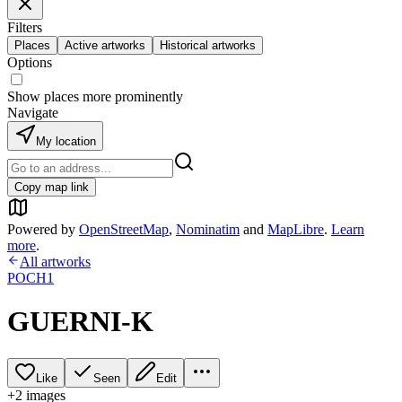
Filters
Places
Active artworks
Historical artworks
Options
Show places more prominently
Navigate
My location
Copy map link
Powered by
OpenStreetMap
,
Nominatim
and
MapLibre
.
Learn
more
.
All artworks
POCH1
GUERNI-K
Like
Seen
Edit
+
2
image
s