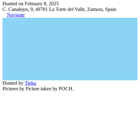
Hunted on February 8, 2025
C. Canalejos, 9, 49781 La Torre del Valle, Zamora, Spain
Navigate
Hunted by
Tinka
.
Pictures by Picture taken by POCH.