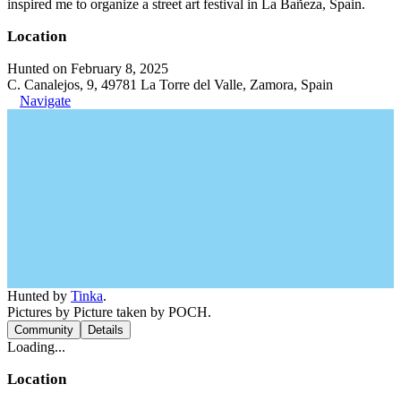
inspired me to organize a street art festival in La Bañeza, Spain.
Location
Hunted on February 8, 2025
C. Canalejos, 9, 49781 La Torre del Valle, Zamora, Spain
Navigate
Hunted by
Tinka
.
Pictures by Picture taken by POCH.
Community
Details
Loading...
Location