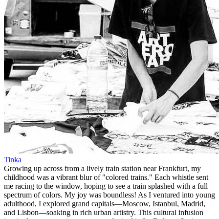
Tinka
Growing up across from a lively train station near Frankfurt, my
childhood was a vibrant blur of "colored trains." Each whistle sent
me racing to the window, hoping to see a train splashed with a full
spectrum of colors. My joy was boundless! As I ventured into young
adulthood, I explored grand capitals—Moscow, Istanbul, Madrid,
and Lisbon—soaking in rich urban artistry. This cultural infusion