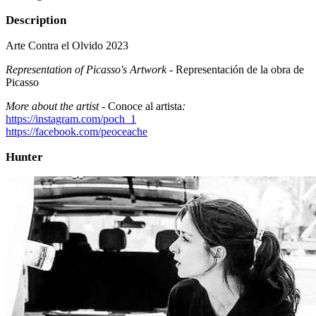
Description
Arte Contra el Olvido 2023
Representation of Picasso's Artwork -
Representación de la obra de
Picasso
More about the artist -
Conoce al artista
:
https://instagram.com/poch_1
https://facebook.com/peoceache
Hunter