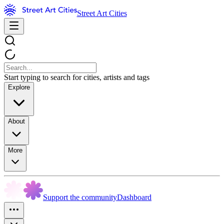
Street Art Cities
Start typing to search for cities, artists and tags
Explore
About
More
Support the community
Dashboard