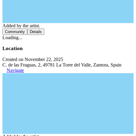
Added by the artist.
Community
Details
Loading...
Location
Created on November 22, 2025
C. de las Fraguas, 2, 49781 La Torre del Valle, Zamora, Spain
Navigate