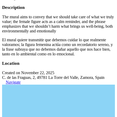
Description
The mural aims to convey that we should take care of what we truly
value; the female figure acts as a calm reminder, and the phrase
emphasizes that we shouldn’t harm what brings us well-being, both
environmentally and emotionally
El mural quiere transmitir que debemos cuidar lo que realmente
valoramos; la figura femenina actúa como un recordatorio sereno, y
la frase subraya que no debemos dañar aquello que nos hace bien,
tanto en lo ambiental como en lo emocional.
Location
Created on November 22, 2025
C. de las Fraguas, 2, 49781 La Torre del Valle, Zamora, Spain
Navigate