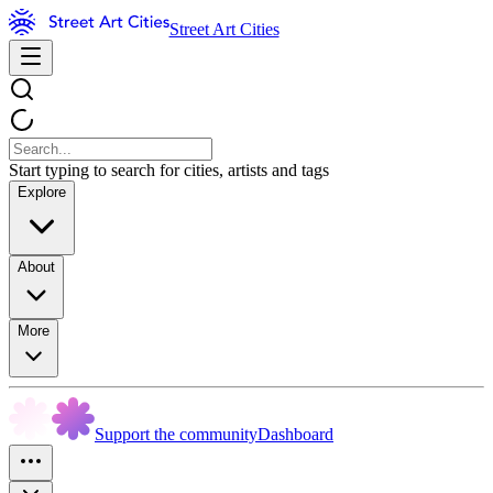
Street Art Cities
Start typing to search for cities, artists and tags
Explore
About
More
Support the community
Dashboard