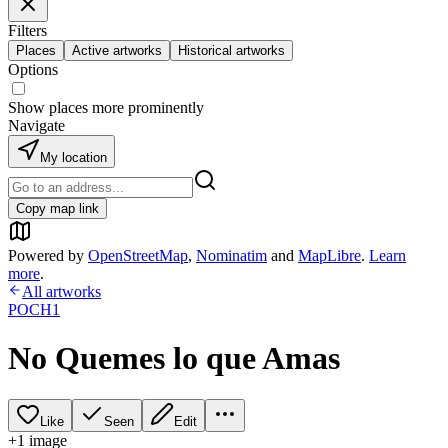
Filters
Places
Active artworks
Historical artworks
Options
Show places more prominently
Navigate
My location
Copy map link
Powered by
OpenStreetMap
,
Nominatim
and
MapLibre
.
Learn
more
.
All artworks
POCH1
No Quemes lo que Amas
Like
Seen
Edit
+
1
image