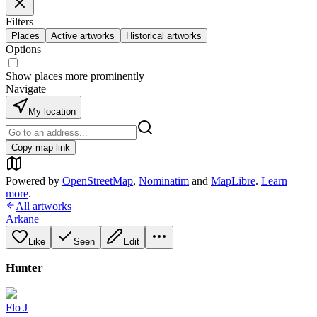
Filters
Places
Active artworks
Historical artworks
Options
Show places more prominently
Navigate
My location
Copy map link
Powered by
OpenStreetMap
,
Nominatim
and
MapLibre
.
Learn
more
.
All artworks
Arkane
Like
Seen
Edit
Hunter
Flo J