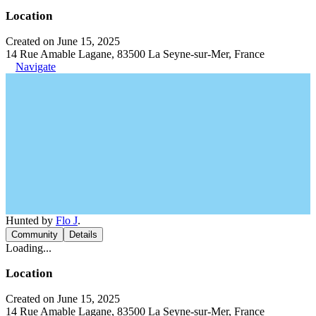
Location
Created on June 15, 2025
14 Rue Amable Lagane, 83500 La Seyne-sur-Mer, France
Navigate
Hunted by
Flo J
.
Community
Details
Loading...
Location
Created on June 15, 2025
14 Rue Amable Lagane, 83500 La Seyne-sur-Mer, France