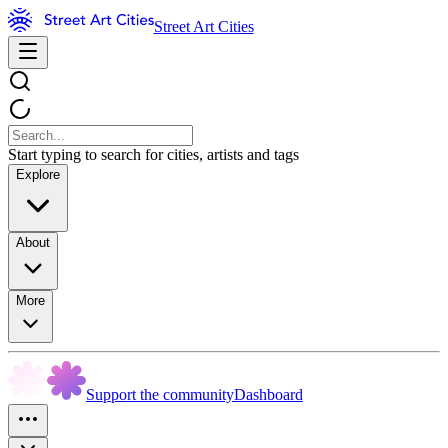
Street Art Cities
Start typing to search for cities, artists and tags
Explore
About
More
Support the community
Dashboard