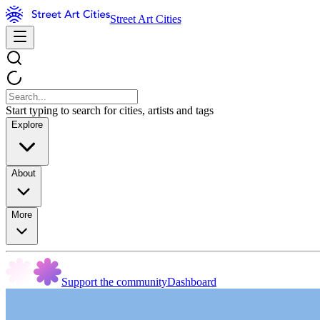
Street Art Cities
Start typing to search for cities, artists and tags
Explore
About
More
Support the community
Dashboard