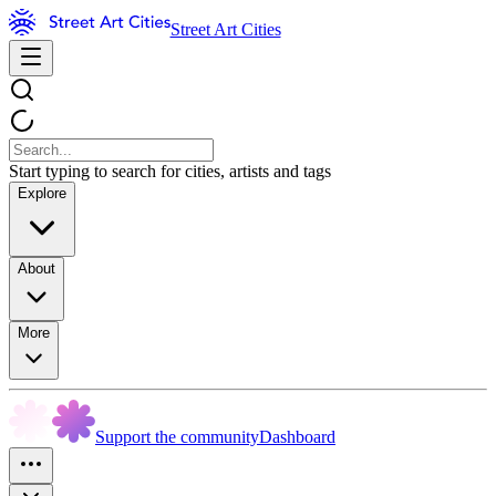
Street Art Cities
Start typing to search for cities, artists and tags
Explore
About
More
Support the community
Dashboard