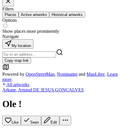
Filters
Places
Active artworks
Historical artworks
Options
Show places more prominently
Navigate
My location
Copy map link
Powered by
OpenStreetMap
,
Nominatim
and
MapLibre
.
Learn
more
.
All artworks
Arkane
,
Arnaud DE JESUS GONÇALVES
Ole !
Like
Seen
Edit