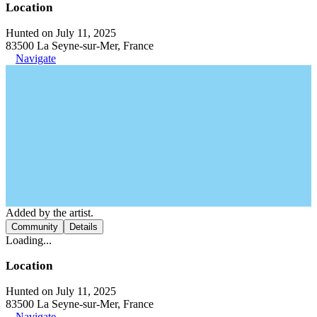
Location
Hunted on July 11, 2025
83500 La Seyne-sur-Mer, France
Navigate
Added by the artist.
Community
Details
Loading...
Location
Hunted on July 11, 2025
83500 La Seyne-sur-Mer, France
Navigate