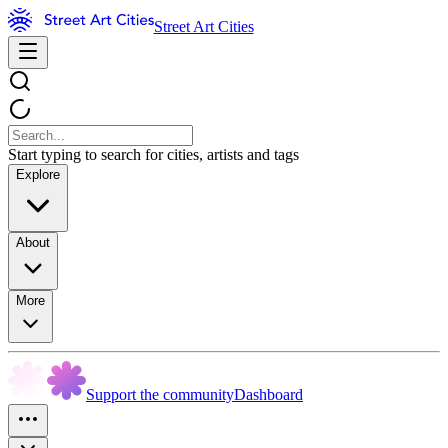
Street Art Cities
Start typing to search for cities, artists and tags
Explore
About
More
Support the community
Dashboard