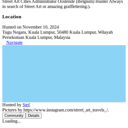
Street Art Cities Administrator Oostende (Belgium) Hunter Always
in search of Street Art or amazing grafflettering:).
Location
Hunted on November 10, 2024
Tugu Negara, Kuala Lumpur, 50480 Kuala Lumpur, Wilayah
Persekutuan Kuala Lumpur, Malaysia
Navigate
Hunted by
Stef
.
Pictures by https://www.instagram.com/street_art_travels_/.
Community
Details
Loading...