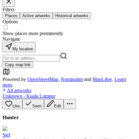
Filters
Places
Active artworks
Historical artworks
Options
Show places more prominently
Navigate
My location
Copy map link
Powered by
OpenStreetMap
,
Nominatim
and
MapLibre
.
Learn
more
.
All artworks
Unknown - Kuala Lumpur
Like
Seen
Edit
Hunter
Stef