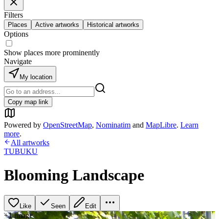
Filters
Places
Active artworks
Historical artworks
Options
Show places more prominently
Navigate
My location
Copy map link
Powered by
OpenStreetMap
,
Nominatim
and
MapLibre
.
Learn
more
.
All artworks
TUBUKU
Blooming Landscape
Like
Seen
Edit
+
1
image