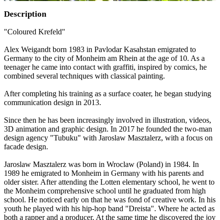
Description
"Coloured Krefeld"
Alex Weigandt born 1983 in Pavlodar Kasahstan emigrated to
Germany to the city of Monheim am Rhein at the age of 10. As a
teenager he came into contact with graffiti, inspired by comics, he
combined several techniques with classical painting.
After completing his training as a surface coater, he began studying
communication design in 2013.
Since then he has been increasingly involved in illustration, videos,
3D animation and graphic design. In 2017 he founded the two-man
design agency "Tubuku" with Jaroslaw Masztalerz, with a focus on
facade design.
Jaroslaw Masztalerz was born in Wroclaw (Poland) in 1984. In
1989 he emigrated to Monheim in Germany with his parents and
older sister. After attending the Lotten elementary school, he went to
the Monheim comprehensive school until he graduated from high
school. He noticed early on that he was fond of creative work. In his
youth he played with his hip-hop band "Dreista". Where he acted as
both a rapper and a producer. At the same time he discovered the joy