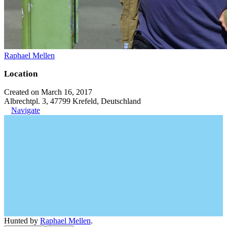
Raphael Mellen
Location
Created on March 16, 2017
Albrechtpl. 3, 47799 Krefeld, Deutschland
Navigate
Hunted by
Raphael Mellen
.