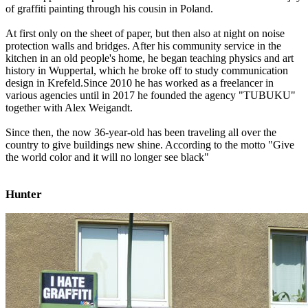
of graffiti painting through his cousin in Poland.
At first only on the sheet of paper, but then also at night on noise
protection walls and bridges. After his community service in the
kitchen in an old people's home, he began teaching physics and art
history in Wuppertal, which he broke off to study communication
design in Krefeld.Since 2010 he has worked as a freelancer in
various agencies until in 2017 he founded the agency "TUBUKU"
together with Alex Weigandt.
Since then, the now 36-year-old has been traveling all over the
country to give buildings new shine. According to the motto "Give
the world color and it will no longer see black"
Hunter