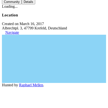
Community
Details
Loading...
Location
Created on March 16, 2017
Albrechtpl. 3, 47799 Krefeld, Deutschland
Navigate
Hunted by
Raphael Mellen
.