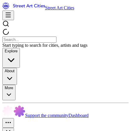
Street Art Cities
Start typing to search for cities, artists and tags
Explore
About
More
Support the community
Dashboard