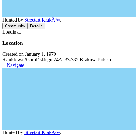
Hunted by
Streetart KrakÃ³w
.
Community
Details
Loading...
Location
Created on January 1, 1970
Stanisława Skarbińskiego 24A, 33-332 Kraków, Polska
Navigate
Hunted by
Streetart KrakÃ³w
.