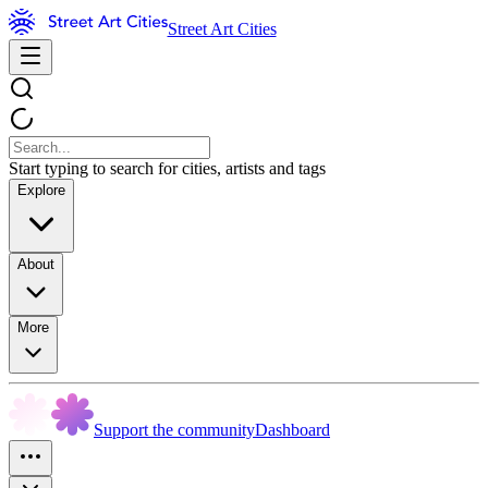
Street Art Cities
Start typing to search for cities, artists and tags
Explore
About
More
Support the community
Dashboard