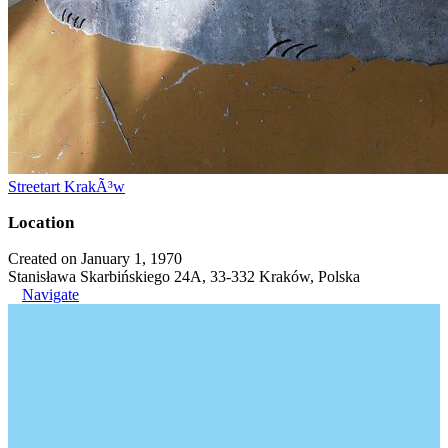
Streetart KrakÃ³w
Location
Created on January 1, 1970
Stanisława Skarbińskiego 24A, 33-332 Kraków, Polska
Navigate