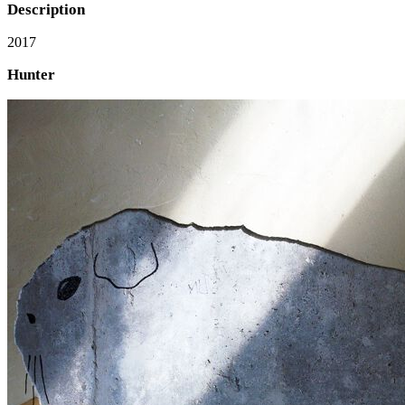
Description
2017
Hunter