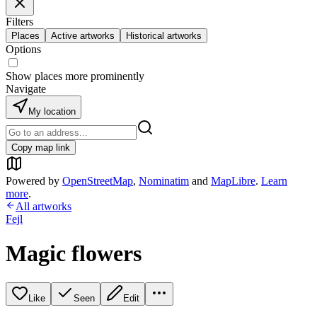
Filters
Places
Active artworks
Historical artworks
Options
Show places more prominently
Navigate
My location
Copy map link
Powered by
OpenStreetMap
,
Nominatim
and
MapLibre
.
Learn
more
.
All artworks
Fejl
Magic flowers
Like
Seen
Edit