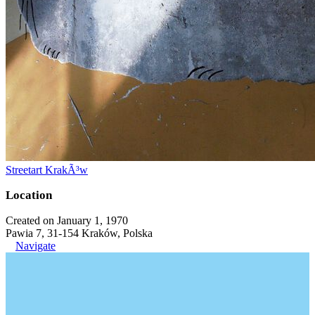
Streetart KrakÃ³w
Location
Created on January 1, 1970
Pawia 7, 31-154 Kraków, Polska
Navigate