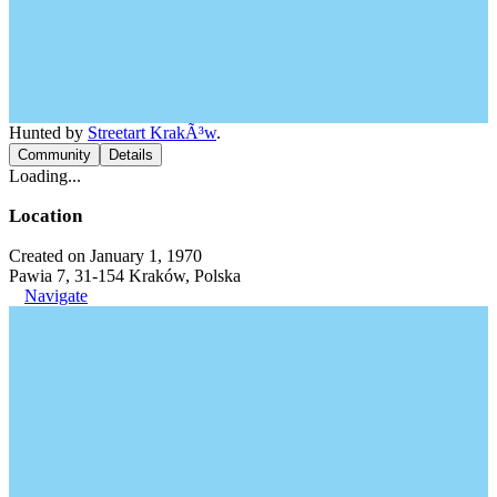
Hunted by
Streetart KrakÃ³w
.
Community
Details
Loading...
Location
Created on January 1, 1970
Pawia 7, 31-154 Kraków, Polska
Navigate