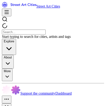
Street Art Cities
Start typing to search for cities, artists and tags
Explore
About
More
Support the community
Dashboard