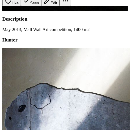
Like
Seen
Edit
+
2
image
s
Description
May 2013, Mall Wall Art competition, 1400 m2
Hunter