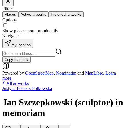
Filters
Places
Active artworks
Historical artworks
Options
Show places more prominently
Navigate
My location
Copy map link
Powered by
OpenStreetMap
,
Nominatim
and
MapLibre
.
Learn
more
.
All artworks
Justyna Posiecz-Polkowska
Jan Szczepkowski (sculptor) in
memoriam