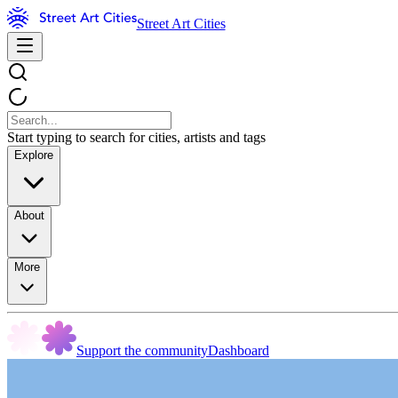
Street Art Cities
Start typing to search for cities, artists and tags
Explore
About
More
Support the community
Dashboard